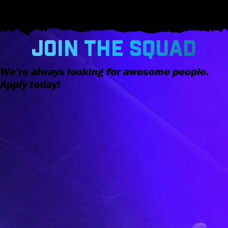
JOIN THE SQUAD
We're always looking for awesome people.
Apply today!