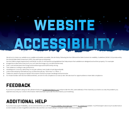
WEBSITE
ACCESSIBILITY
We strive to make our website as accessible and usable as possible. We do this by following Section 508 and the Web Content Accessibility Guidelines (WCAG 2.0) produced by
the World Wide Web Consortium (W3C, the web’s governing body).
Section 508 is a legal requirement and WCAG is a set of checkpoints and guidelines that help ensure that websites are designed and written properly. For example:
Images have alternative text (so if you can’t see the image you can still read the text).
Color contrast between the foreground and background is sufficiently strong.
Text resizes according to user preference.
Headings are correctly used (they’re not just ordinary text made to look big and bold).
Links make sense by themselves (e.g. no links that just say “Click here” or “More…”).
Tables are used for laying out tabular information and have proper headings and summaries.
For those familiar with Section 508 and WCAG, we aim for AA compliance across our site. We also look for opportunities to meet AAA compliance.
FEEDBACK
If you have a problem using our site, please email us at
info@ninjakidzpark.com
and provide the URL (web address) of the material you tried to access, the problem you
experienced, and your contact information. We’ll attempt to provide the information you’re seeking.
ADDITIONAL HELP
If you have any type of disability, we recommend that you visit the
FCC Accessibility Clearinghouse
and the
Access Board
website. You’ll find expert advice such as alternative
screen readers, screen magnifiers and other devices that can make using a computer easier and more enjoyable.