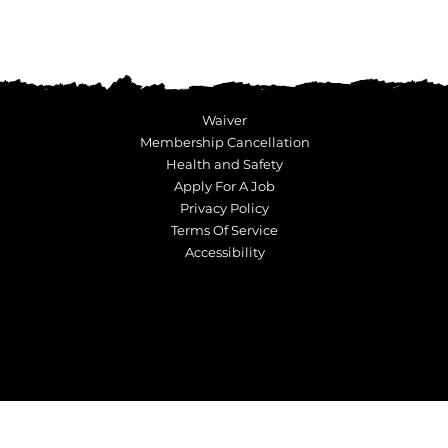
Waiver
Membership Cancellation
Health and Safety
Apply For A Job
Privacy Policy
Terms Of Service
Accessibility
© Copyright 2023 Ninja Kidz Action Park